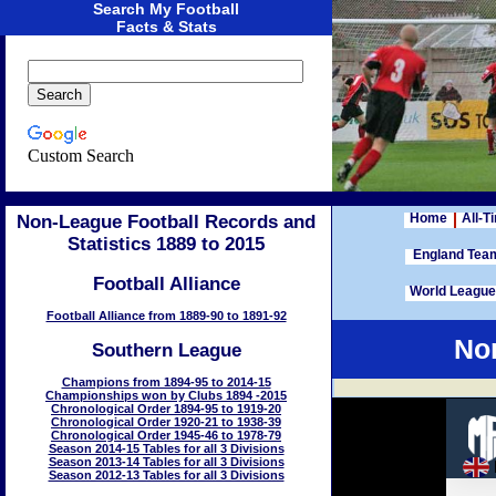
Search My Football
Facts & Stats
Custom Search
Home
All-T
Non-League Football Records and
Statistics 1889 to 2015
England Te
Football Alliance
World Leagu
Football Alliance from 1889-90 to 1891-92
Non
Southern League
Champions from 1894-95 to 2014-15
Championships won by Clubs 1894 -2015
Chronological Order 1894-95 to 1919-20
Chronological Order 1920-21 to 1938-39
Chronological Order 1945-46 to 1978-79
Season 2014-15 Tables for all 3 Divisions
Season 2013-14 Tables for all 3 Divisions
Season 2012-13 Tables for all 3 Divisions