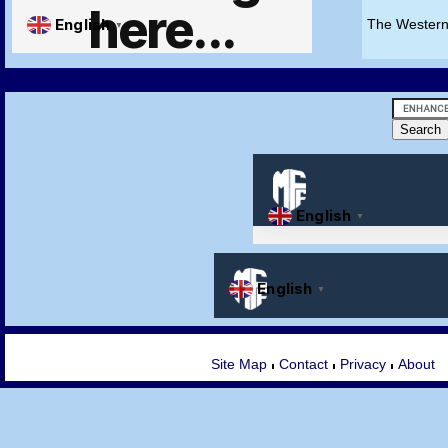
The Western
Site Map
Contact
Privacy
About