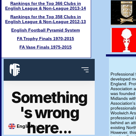
Rankings for the Top 366 Clubs in
English League & Non-League 2013-14
Rankings for the Top 358 Clubs in
English League & Non-League 2012-13
English Football Pyramid System
FA Trophy Finals 1970-2015
FA Vase Finals 1975-2015
Professional 
developed mo
England. Pro
Association 
was founded i
Midlands with
Association's
professionali
Woolwich Arse
professional
behind an at
existing Nor
However, this