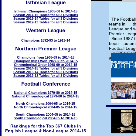
Isthmian League
Isthmian Champions 1905-06 to 2014-15
Season 2014-15 Tables for all 3 Divisions
Season 2013-14 Tables for all 3 Divisions
The Football
Season 2012-13 Tables for all 3 Divisions
teams in the
League and 
Western League
Premier Leag
Since 1987 t
Champions 1892-93 to 1913-14
been automati
Northern Premier League
Football Leag
In 2004 Conf
Champions from 1968-69 to 2014-15
added.
Championships Won 1968-69 to 2014-15
Chronological Order 1968-69 to 2014-15
Season 2014-15 Tables for all 3 Divisions
Season 2013-14 Tables for all 3 Divisions
Season 2012-13 Tables for all 3 Divisions
Football Conference
National Champions 1979-80 to 2014-15
National Chronological 1979-80 to 2014-15
North Champions 2004-05 to 2014-15
North Chronological 2004-05 to 2014-15
South Champions 2004-05 to 2014-15
South Chronological 2004-05 to 2014-15
Rankings for the Top 367 Clubs in
English League & Non-League 2014-15