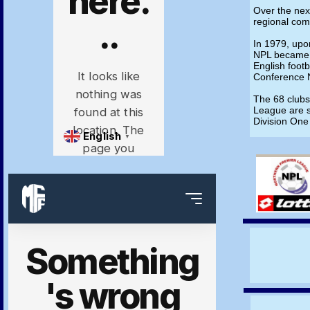
Over the ne
regional com
In 1979, upo
NPL became a
English footb
Conference 
The 68 clubs
League are s
Division One