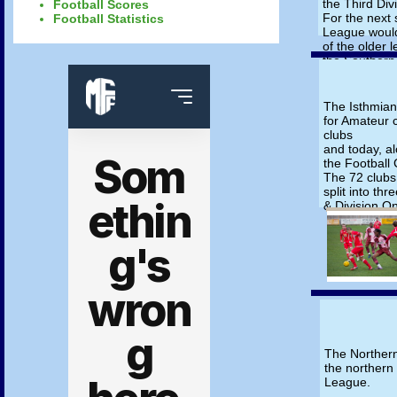
the Third Div
Football Scores
For the next
Football Statistics
League would
of the older 
the Southern
was firmly es
The Southern
League in 19
The Isthmian
formed.
for Amateur c
clubs
and today, al
the Football
The 72 clubs
split into th
& Division O
The Norther
the northern
League.