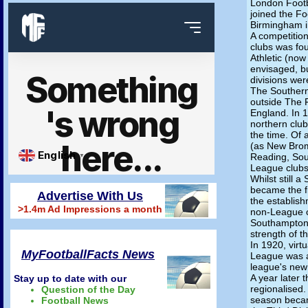
London Footb
joined the Fo
Birmingham i
A competitio
clubs was fou
Athletic (now 
envisaged, b
divisions wer
The Souther
outside The 
England. In 
northern club
the time. Of 
(as New Brom
Reading, Sou
League clubs
Whilst still 
became the fi
Advertise With Us
the establis
>1.4m Ad Impressions a month
non-League c
Southampton 
strength of 
In 1920, virtu
MyFootballFacts News
League was a
league's new 
A year later 
Stay up to date with our
regionalised.
Question of the Day
season became
Football News