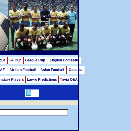
gue
FA Cup
League Cup
English Domestic
AF
African Football
Asian Football
Oceania
ndary Players
Lawro Predictions
Trivia Q&A
s