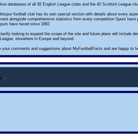
ctive databases of all 92 English League clubs and the 42 Scottish League club
tspur football club has its own special section with details about every aspec
sent alongside comprehensive statistics from every competition Spurs have par
Spurs have faced since 1882.
antly looking to expand the scope of the site and future plans will include d
 League, elsewhere in Europe and beyond.
your comments and suggestions about MyFootballFacts and are happy to host r