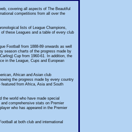
 web, covering all aspects of The Beautiful
national competitions from all over the
chronological lists of League Champions,
of these Leagues and a table of every club
eague Football from 1888-89 onwards as well
by season charts of the progress made by
arling) Cup from 1960-61. In addition, the
ance in the League, Cups and European
merican, African and Asian club
showing the progress made by every country
o featured from Africa, Asia and South
nd the world who have made special
ds and comprehensive stats on Premier
 player who has appeared in the Premier
Football at both club and international