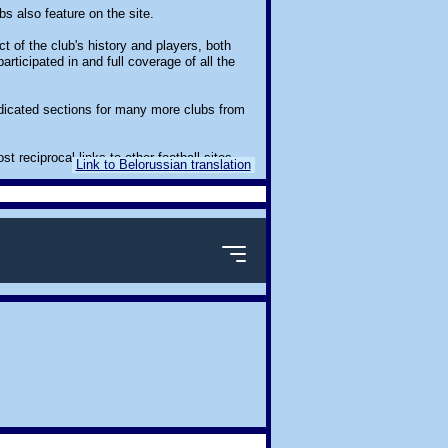
s also feature on the site.
t of the club's history and players, both
ticipated in and full coverage of all the
edicated sections for many more clubs from
eciprocal links to other football sites.
Link to Belorussian translation