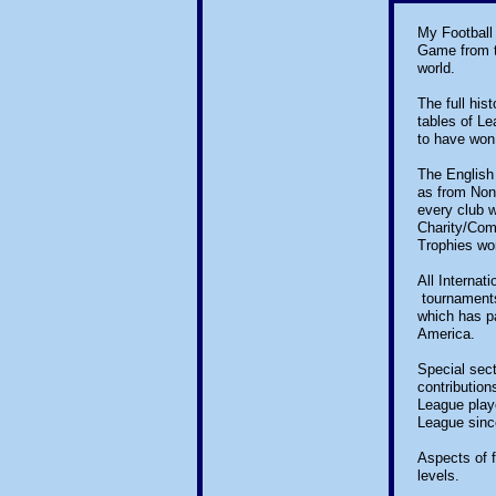
My Football 
Game from th
world.
The full his
tables of L
to have won
The English 
as from Non
every club w
Charity/Com
Trophies wo
All Internat
tournaments
which has pa
America.
Special sec
contribution
League playe
League sinc
Aspects of f
levels.