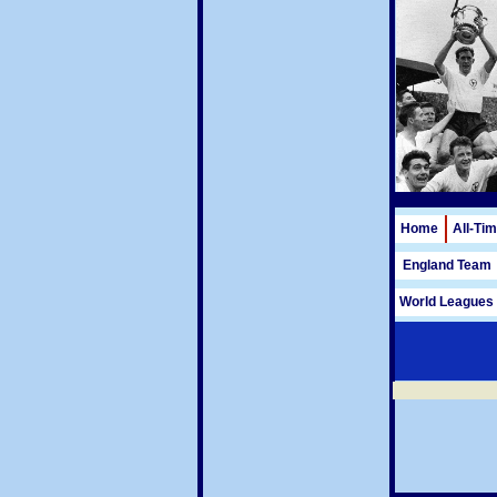
Home
All-Ti
England Team
World Leagues