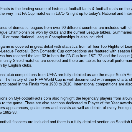
Facts is the leading source of historical football facts & football stats on the
e very first FA Cup matches in 1871-72 right up to today's National and Inter
tories of domestic leagues from over 90 different countries are included with 
eague Championships won by clubs and the current League tables. Summaries 
 10 or more National League Championships is also included.
game is covered in great detail with statistics from all four Top Flights of L
-League Football. Both Domestic Cup competitions are featured with season 
ho has reached the last 32 in both the FA Cup from 1871-72 and the League (C
munity Shield matches are covered and there are tables for overall perform
n by English clubs.
ional club competitions from UEFA are fully detailed as are the major South A
. The history of the FIFA World Cup is well documented with unique charts 
rticipated in the Finals from 1930 to 2010. International competitions are als
tions on MyFootballFacts.com also highlight the legendary players from arou
s to the game. There are also sections dedicated to Player of the Year awar
rs appearances, goalscorers and assists as well as details of every Foreign
e 1992-93.
ootball finances are included and there is a fully detailed section on Scottish 