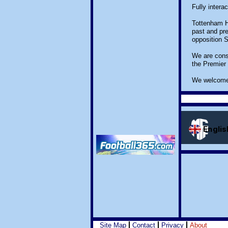
Fully intera
Tottenham Ho
past and pre
opposition 
We are const
the Premier
We welcome 
Site Map
Contact
Privacy
About