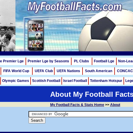
me Premier Lge
Premier Lge by Seasons
PL Clubs
Football Lge
Non-Lea
FIFA World Cup
UEFA Club
UEFA Nations
South American
CONCAC
Olympic Games
Scottish Football
Israel Football
Tottenham Hotspur
Lege
About My Football Fact
My Football Facts & Stats Home
>>
About