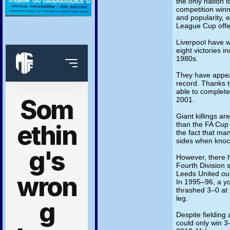
the only nation t
competition winn
and popularity, 
League Cup offer
Liverpool have 
eight victories i
1980s.
They have appear
record. Thanks t
able to complete
2001.
Giant killings a
than the FA Cup
the fact that ma
sides when knoc
However, there 
Fourth Division
Leeds United out
In 1995–96, a y
thrashed 3–0 at 
leg.
Despite fielding
could only win 