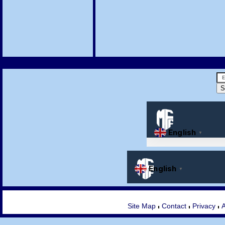
Site Map
Contact
Privacy