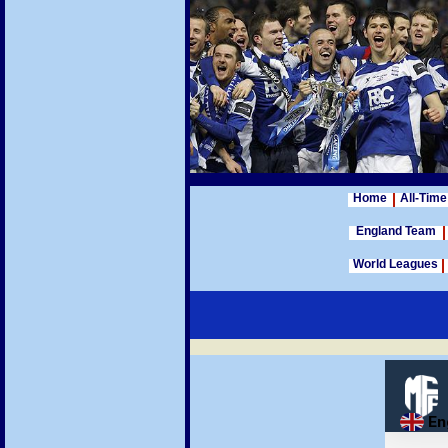
Home
All-Time
England Team
World Leagues
Football League