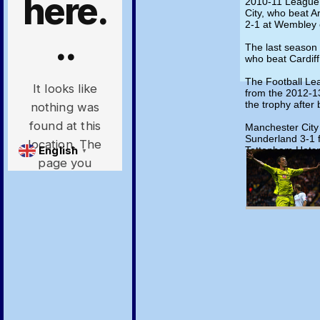
2010-11 League
City, who beat A
2-1 at Wembley 
The last season 
who beat Cardiff 
The Football Le
from the 2012-1
the trophy after 
Manchester City
Sunderland 3-1 f
Tottenham Hotspu