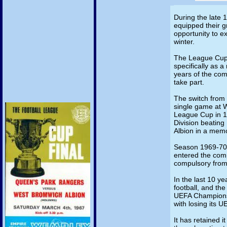
During the late 1
equipped their g
opportunity to e
winter.
The League Cup 
specifically as a
years of the com
take part.
The switch from
single game at 
League Cup in 1
Division beating
Albion in a mem
Season 1969-70 s
entered the com
compulsory fro
In the last 10 ye
football, and the
UEFA Champions
with losing its U
It has retained i