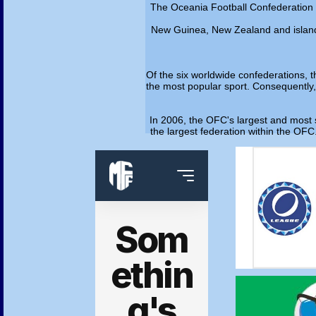
The Oceania Football Confederation (O
New Guinea, New Zealand and island n
Of the six worldwide confederations, t
the most popular sport. Consequently, t
In 2006, the OFC's largest and most s
the largest federation within the OFC