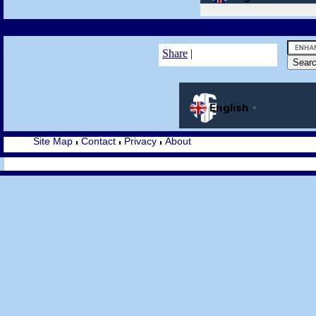
Share
|
Site Map
Contact
Privacy
About