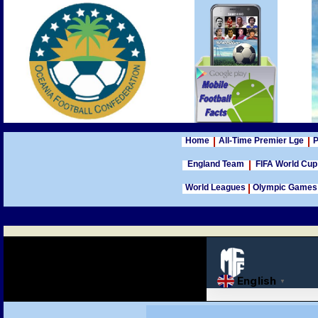
Home
All-Time Premier Lge
P
England Team
FIFA World Cu
World Leagues
Olympic Games