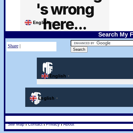
Search My F
Share
|
Site Map
Contact
Privacy
About