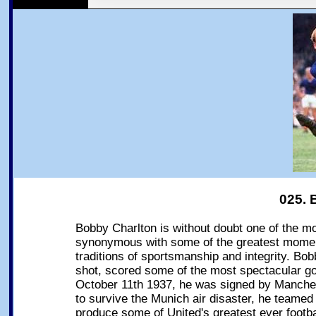
025. 
Bobby Charlton is without doubt one of the mo
synonymous with some of the greatest moments
traditions of sportsmanship and integrity. Bob
shot, scored some of the most spectacular go
October 11th 1937, he was signed by Manche
to survive the Munich air disaster, he teamed
produce some of United's greatest ever footba