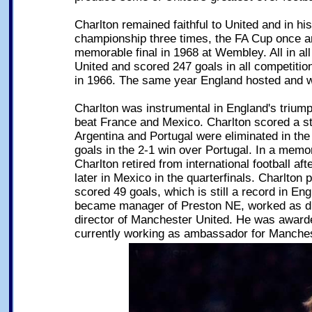
Charlton remained faithful to United and in h
championship three times, the FA Cup once a
memorable final in 1968 at Wembley. All in a
United and scored 247 goals in all competitio
in 1966. The same year England hosted and 
Charlton was instrumental in England's triump
beat France and Mexico. Charlton scored a st
Argentina and Portugal were eliminated in the
goals in the 2-1 win over Portugal. In a memo
Charlton retired from international football 
later in Mexico in the quarterfinals. Charlton 
scored 49 goals, which is still a record in Engl
became manager of Preston NE, worked as dir
director of Manchester United. He was award
currently working as ambassador for Manches