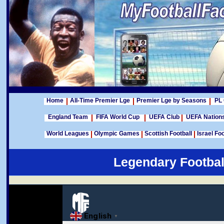
Home
All-Time Premier Lge
Premier Lge by Seasons
PL 
England Team
FIFA World Cup
UEFA Club
UEFA Nation
World Leagues
Olympic Games
Scottish Football
Israel Foo
Legendary Footbal