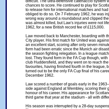
difficult. The ultra-defensive catenaccio system 
chances to score. He continued to play for Scotl
to release him for international matches and had p
obliged to do so. On 7 February 1962, he was in
wrong way around a roundabout and clipped the ker
was almost killed, but Law's injuries were not li
1962, for a new British record fee of £115,000.
Law moved back to Manchester, boarding with the
City player. His first match for United was aga
an excellent start, scoring after only seven minu
form had been erratic since the Munich air disast
the season fighting relegation. In a league match 
lost. They found form in the FA Cup though, with 
club Huddersfield, and they went on to reach the 
favourites, having finished fourth in the league,
turned out to be the only FA Cup final of his car
December 1962.
Law scored a number of goals early in the 1963–
side against England at Wembley, scoring their go
honour of his career. His appearance for Scotla
third game that year at the stadium - all with diff
His season was interrupted by a 28-day suspensio