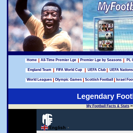
Home
All-Time Premier Lge
Premier Lge by Seasons
PL 
England Team
FIFA World Cup
UEFA Club
UEFA Nation
World Leagues
Olympic Games
Scottish Football
Israel Foo
Legendary Footb
My Football Facts & Stats
>