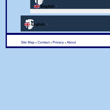
Site Map
Contact
Privacy
About