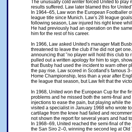
The unusually cold winter forced United to play ma
results suffered. Law later blamed this for United'
In 1964–65, Law won the European Footballer of 
league title since Munich. Law's 28 league goals
following season, Law injured his right knee whi
He had previously had an operation on the same k
him for the rest of his career.
In 1966, Law asked United's manager Matt Busby t
threatened to leave the club if he did not get on
announcing that "no player will hold this club t
pulled out a written apology for him to sign, sho
that Busby had used the incident to warn other pl
the pay rise. Law scored in Scotland's famous 3–
Home Championship, less than a year after En
the league that season, but Law felt that the vic
In 1968, United won the European Cup for the fir
problems and he missed both the semi-final and t
injections to ease the pain, but playing while t
visited a specialist in January 1968 who wrote to
cartilage from the knee had failed and recomme
not shown the report for several years and had to 
In 1968–69, United reached the semi-final of the 
the San Siro 2–0, winning the second leg at Old 