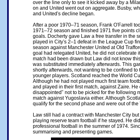
over the line only to see it kicked away by a Mi
on and United went out on aggregate. Busby, wh
and United's decline began.
After a poor 1970–71 season, Frank O'Farrell to
1971–72 season and finished 1971 five points cle
goals. Docherty gave Law a free transfer in the
played in City's 2–1 defeat in the League Cup fi
season against Manchester United at Old Trafford
goal had relegated United, he did not celebrate i
match had been drawn but Law did not know this a
was substituted immediately afterwards. This game
shortly afterwards, not wanting to be confined to
younger players. Scotland reached the World Cup f
Although he had not played much first team foot
and played in their first match, against Zaire. H
disappointed" not to be picked for the following 
match against Yugoslavia either. Although Scotla
qualify for the second phase and were out of the
Law still had a contract with Manchester City bu
playing reserve team football if he stayed. He did
professional football in the summer of 1974. Sin
summarising and presenting games.