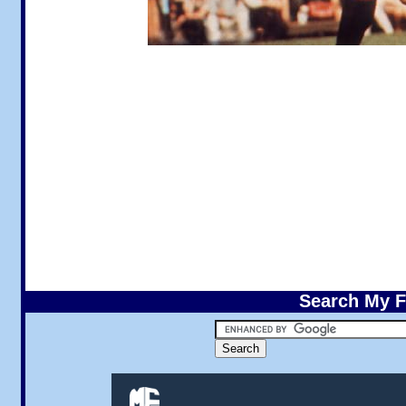
Search My F