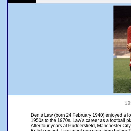
12
Denis Law (born 24 February 1940) enjoyed a lon
1950s to the 1970s. Law's career as a football 
After four years at Huddersfield, Manchester City
British record. Law spent one year there before T