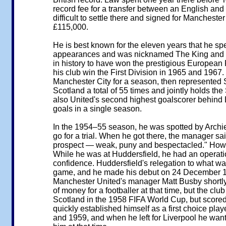
record fee for a transfer between an English and a
difficult to settle there and signed for Manchester
£115,000.
He is best known for the eleven years that he sp
appearances and was nicknamed The King and Th
in history to have won the prestigious European 
his club win the First Division in 1965 and 1967
Manchester City for a season, then represented 
Scotland a total of 55 times and jointly holds the 
also United's second highest goalscorer behind 
goals in a single season.
In the 1954–55 season, he was spotted by Archie 
go for a trial. When he got there, the manager said
prospect — weak, puny and bespectacled." Howeve
While he was at Huddersfield, he had an operatio
confidence. Huddersfield's relegation to what wa
game, and he made his debut on 24 December 195
Manchester United's manager Matt Busby shortly 
of money for a footballer at that time, but the clu
Scotland in the 1958 FIFA World Cup, but score
quickly established himself as a first choice pl
and 1959, and when he left for Liverpool he want