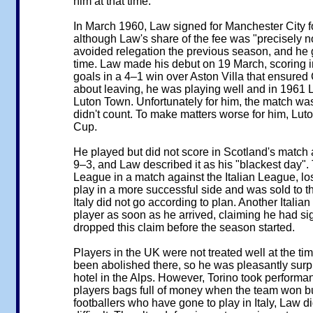
him at that time.
In March 1960, Law signed for Manchester City fo
although Law's share of the fee was "precisely no
avoided relegation the previous season, and he g
time. Law made his debut on 19 March, scoring in
goals in a 4–1 win over Aston Villa that ensured 
about leaving, he was playing well and in 1961 L
Luton Town. Unfortunately for him, the match wa
didn't count. To make matters worse for him, Lut
Cup.
He played but did not score in Scotland's match 
9–3, and Law described it as his "blackest day"
League in a match against the Italian League, lo
play in a more successful side and was sold to th
Italy did not go according to plan. Another Italia
player as soon as he arrived, claiming he had s
dropped this claim before the season started.
Players in the UK were not treated well at the t
been abolished there, so he was pleasantly surpr
hotel in the Alps. However, Torino took performa
players bags full of money when the team won but l
footballers who have gone to play in Italy, Law did