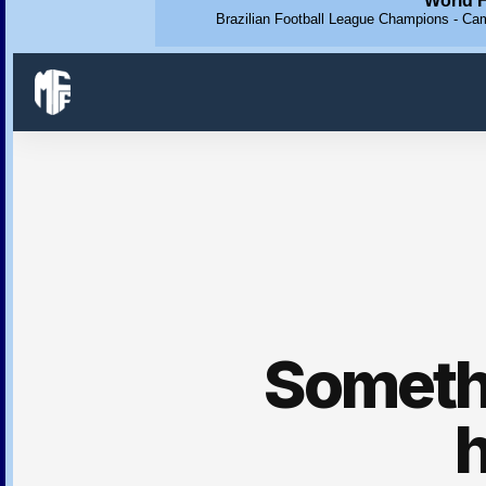
World F
Brazilian Football League Champions - Cam