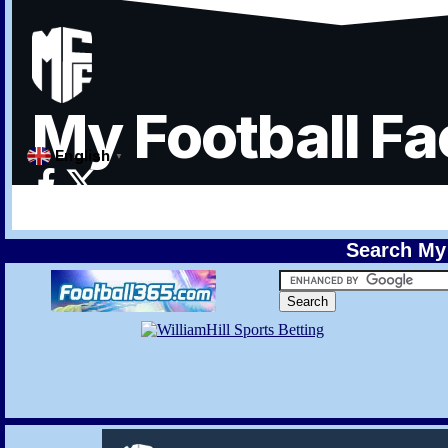
Search My 