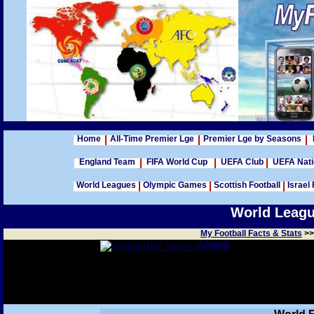
Home
All-Time Premier Lge
Premier Lge by Seasons
England Team
FIFA World Cup
UEFA Club
UEFA Nat
World Leagues
Olympic Games
Scottish Football
Israel 
World League
My Football Facts & Stats
>
League