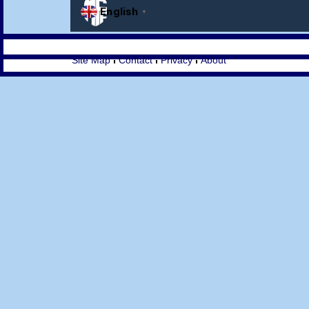
Site Map
Contact
Privacy
About