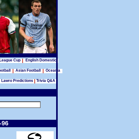
League Cup
English Domestic
ootball
Asian Football
Oceania
Lawro Predictions
Trivia Q&A
-96