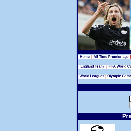
Home
All-Time Premier Lge
England Team
FIFA World 
World Leagues
Olympic Gam
Pre