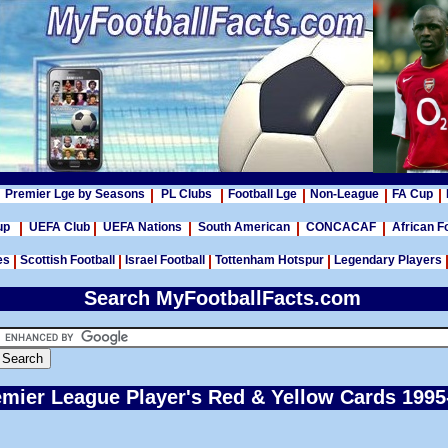
Premier Lge by Seasons
PL Clubs
Football Lge
Non-League
FA Cup
Cup
UEFA Club
UEFA Nations
South American
CONCACAF
African F
es
Scottish Football
Israel Football
Tottenham Hotspur
Legendary Players
Search MyFootballFacts.com
mier League Player's Red & Yellow Cards 1995