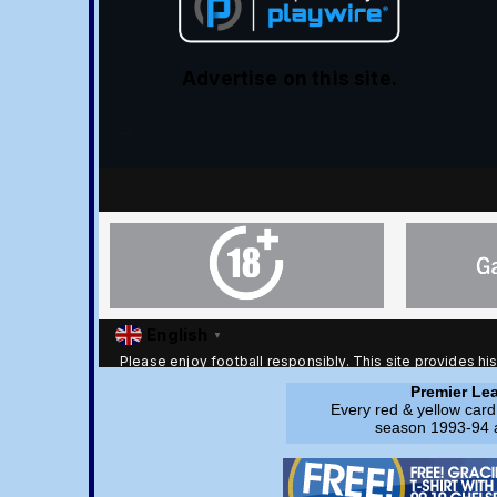
Premier Lea
Every red & yellow card
season 1993-94 a