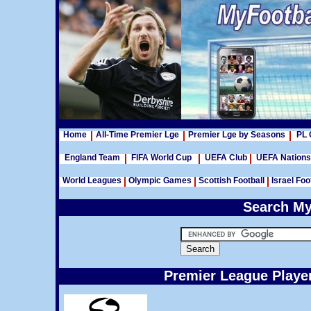
Home
All-Time Premier Lge
Premier Lge by Seasons
PL 
England Team
FIFA World Cup
UEFA Club
UEFA Nation
World Leagues
Olympic Games
Scottish Football
Israel Foo
Search My
Premier League Player