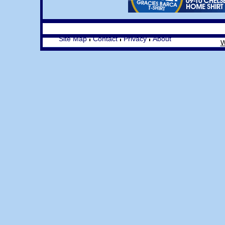
Site Map
Contact
Privacy
About
W