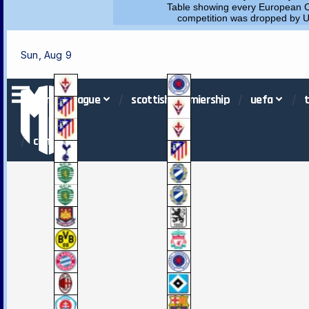
Table showing every European C
competition was dropped by UEF