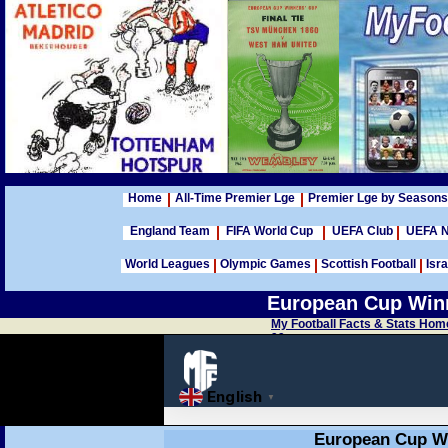
Home
All-Time Premier Lge
Premier Lge by Seasons
England Team
FIFA World Cup
UEFA Club
UEFA N
World Leagues
Olympic Games
Scottish Football
Isra
European Cup Winn
My Football Facts & Stats Hom
99
European Cup Wi