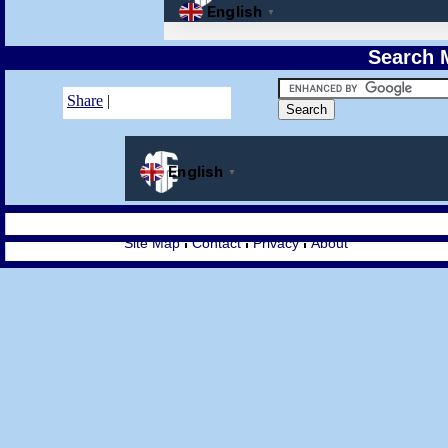
Search M
Share
|
Site Map
Contact
Privacy
About